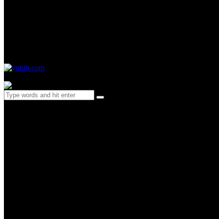
0 items
-
$0.00
0