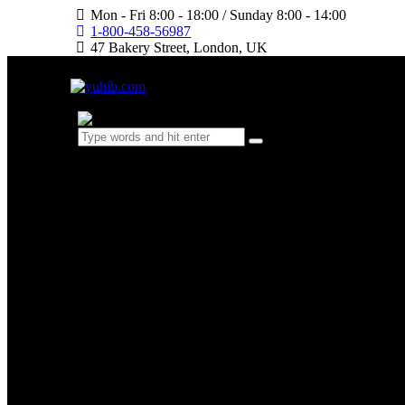
Mon - Fri 8:00 - 18:00 / Sunday 8:00 - 14:00
1-800-458-56987
47 Bakery Street, London, UK
0 items
-
$0.00
0