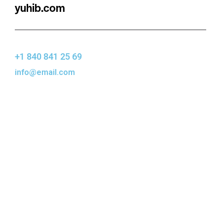
yuhib.com
+1 840 841 25 69
info@email.com