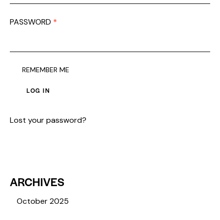
PASSWORD
*
REQUIRED
REMEMBER ME
LOG IN
Lost your password?
ARCHIVES
October 2025