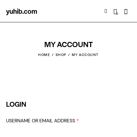
yuhib.com
Searc
0
MY ACCOUNT
HOME
SHOP
MY ACCOUNT
LOGIN
USERNAME OR EMAIL ADDRESS
*
REQUIRED